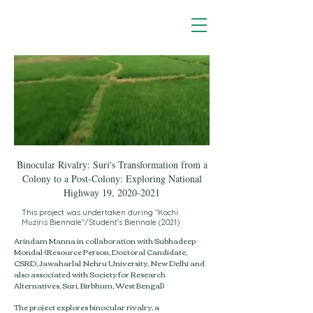
Binocular Rivalry: Suri's Transformation from a
Colony to a Post-Colony: Exploring National
Highway 19,
2020-2021
This project was undertaken during "Kochi
Muziris Biennale"/Student's Biennale (2021)
Arindam Manna in collaboration with Subhadeep
Mondal (Resource Person, Doctoral Candidate,
CSRD, Jawaharlal Nehru University, New Delhi and
also associated with Society for Research
Alternatives, Suri, Birbhum, West Bengal)​
The project explores binocular rivalry, a