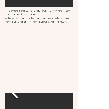
This place is called Purandarpur, from where I took
the images. It is situated in
between
Suri
and
Bolpur
and approximately 8 km
from Suri and 28 km from Bolpur Shantiniketan.