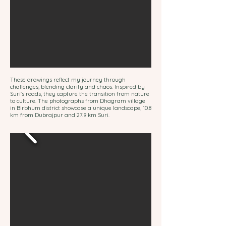
These drawings reflect my journey through
challenges, blending clarity and chaos. Inspired by
Suri's roads, they capture the transition from nature
to culture. The photographs from Dhagram village
in Birbhum district showcase a unique landscape, 10.8
km from Dubrajpur and 27.9 km Suri.