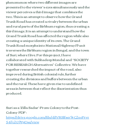
phenomenon where two different images are
presented to the viewer’s eyes simultaneously and the
viewer perceives a third image that combines the
two. This is an attempt to observe how the Grand
Trunk Road has created a rivalry between the urban
and rural parts of the Birbhum region, thus creating a
third image. It is an attempt to understand how the
Grand Trunk Road has affected the region while also
creating a unique identity of its own. The Grand
Trunk Road morphs into National Highway 19 as it
traverses the Birbhum region in Bengal, and the town
of Suri, where I live. For this project, I have
collaborated with Subhadeep Mondal and “SOCIETY
FOR RESEARCH Alternatives” Collective. We have
together researched the impact of the road, also
improved during British colonial rule, further
creating the divisions and buffers between the urban
and the rural. These have given rise to undefined
areas in between that reflect the disorientation thus
produced.​
Suri as a ‘Zilla Sadar’:From Colony to the Post-
Colony PDF :
https://drive.google.com/file/d/1VRSlfser9rC2xePrvr
5-Ii7c2G9YpDse/view