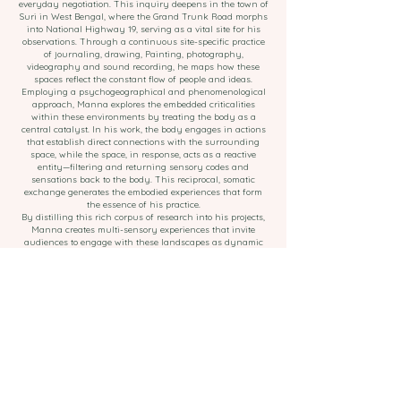
everyday negotiation. This inquiry deepens in the town of
Suri in West Bengal, where the Grand Trunk Road morphs
into National Highway 19, serving as a vital site for his
observations. Through a continuous site-specific practice
of journaling, drawing, Painting, photography,
videography and sound recording, he maps how these
spaces reflect the constant flow of people and ideas.
Employing a psychogeographical and phenomenological
approach, Manna explores the embedded criticalities
within these environments by treating the body as a
central catalyst. In his work, the body engages in actions
that establish direct connections with the surrounding
space, while the space, in response, acts as a reactive
entity—filtering and returning sensory codes and
sensations back to the body. This reciprocal, somatic
exchange generates the embodied experiences that form
the essence of his practice.
By distilling this rich corpus of research into his projects,
Manna creates multi-sensory experiences that invite
audiences to engage with these landscapes as dynamic
cultural ecosystems, revealing how spaces of transience
embody both fragility and resilience.
©
Arinda