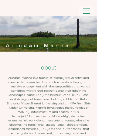
Arindam Manna
about
Arindam Manna is a transdisciplinary visual artist and
site-specific researcher. His practice develops through an
immersive engagement with the temporalities and worlds
contained within road networks and their adjoining
landscapes, particularly the historic Grand Trunk Road
and its regional transitions. Holding a BFA from Kala
Bhavana, Visva-Bharati University and an MFA from Shiv
Nadar University, Manna investigates the dynamics of
mobility, infrastructure and spaces in flux.
His project, "Transience and Materiality", stems from
extensive fieldwork along these arterial routes, where he
observes the transitional spaces—small shops, dhabas,
abandoned factories, junkyards and buffer zones—that
embody stories of movement, human migration and